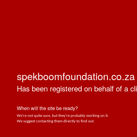
spekboomfoundation.co.za
Has been registered on behalf of a cli
When will the site be ready?
We're not quite sure, but they're probably working on it.
We suggest contacting them directly to find out.